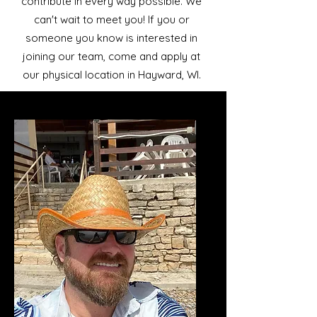
contribute in every way possible. We
can't wait to meet you! If you or
someone you know is interested in
joining our team, come and apply at
our physical location in Hayward, WI.