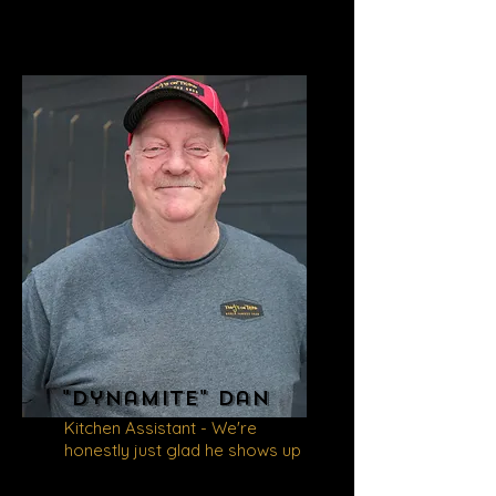
"Dynamite" Dan
Kitchen Assistant - We're
honestly just glad he shows up