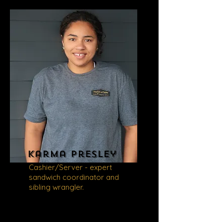
Karma
Presley
Cashier/Server - expert
sandwich coordinator and
sibling wrangler.