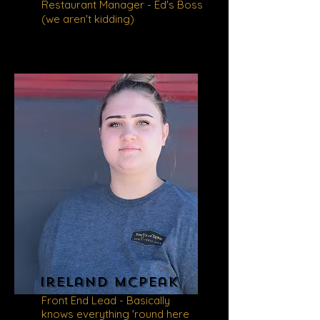
Restaurant Manager - Ed's Boss
(we aren't kidding)
ireland mcpeak
Front End Lead - Basically
knows everything 'round here