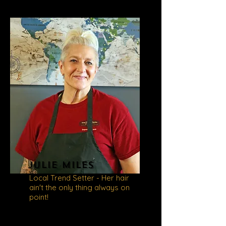
Julie miles
Local Trend Setter - Her hair
ain't the only thing always on
point!