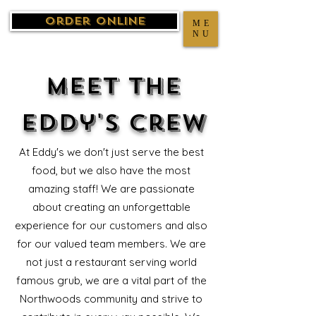
Order Online
ME
NU
Meet the
Eddy's Crew
At Eddy's we don't just serve the best
food, but we also have the most
amazing staff! We are passionate
about creating an unforgettable
experience for our customers and also
for our valued team members. We are
not just a restaurant serving world
famous grub, we are a vital part of the
Northwoods community and strive to