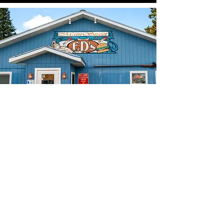
Our Story
How Eddy's on Third came to
be.
While Eddy's on Third is the inaugural
restaurant owned by Ed Hintz, it is not
his first dip in the industry pool. In
fact, the establishment's name,