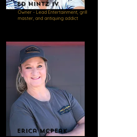
Ed
Hintz iv
Owner - Lead Entertainment, grill
master, and antiquing addict
Erica
McPeak